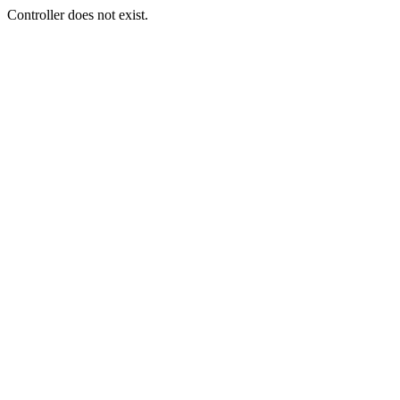
Controller does not exist.