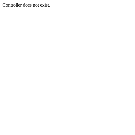
Controller does not exist.